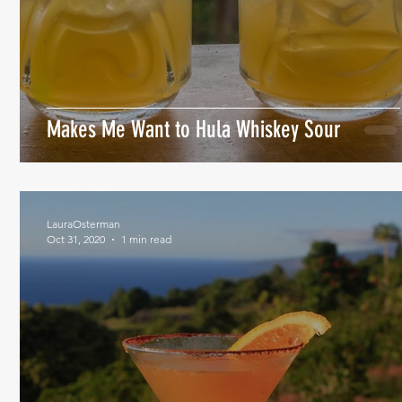
Makes Me Want to Hula Whiskey Sour
LauraOsterman
Oct 31, 2020
1 min read