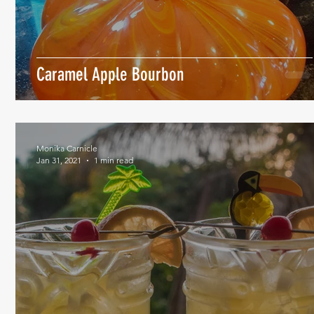
Caramel Apple Bourbon
Monika Carnicle
Jan 31, 2021
1 min read