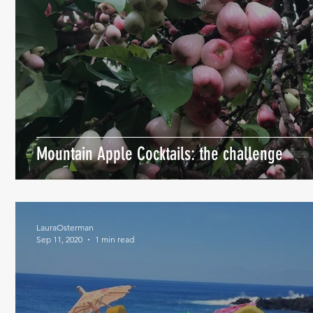
Mountain Apple Cocktails: the challenge
LauraOsterman
Sep 11, 2020
1 min read