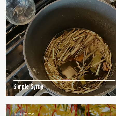
Simple Syrup
LauraOsterman