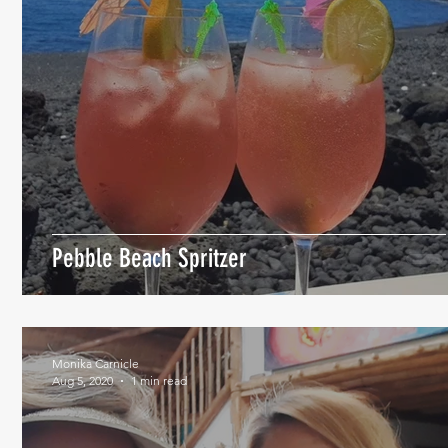
Pebble Beach Spritzer
Monika Carnicle
Aug 5, 2020
1 min read