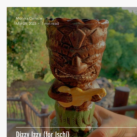
Monika Carnicle
Mar 21, 2023
1 min read
Dizzy Izzy (for Ischi)