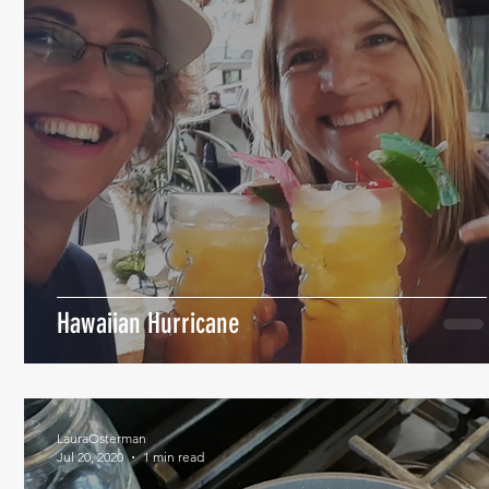
Hawaiian Hurricane
LauraOsterman
Jul 20, 2020
1 min read