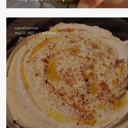
LauraOsterman
Aug 23, 2022
1 min read