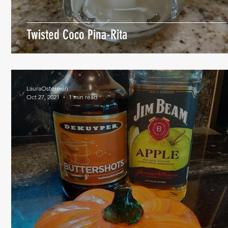
Twisted Coco Pina-Rita
LauraOsterman
Oct 27, 2021
1 min read