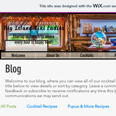
This site was designed with the
.com
web
Big Island Tiki Ladies
Sharing aloha spirits where
every hour is happy hour!
Welcome
About Us
Cocktails
Blog
Welcome to our blog, where you can view all of our cocktail 
title below to view details or sort by category. Leave a comme
feedback or subscribe to receive notifications any time this b
communications we may send out.
All Posts
Cocktail Recipes
Pupus & More Recipes