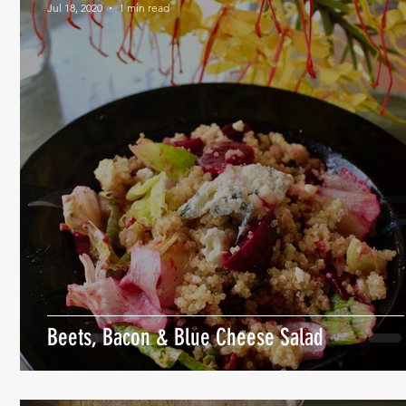
Jul 18, 2020
1 min read
Beets, Bacon & Blue Cheese Salad