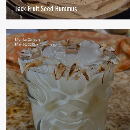
Jack Fruit Seed Hummus
Monika Carnicle
May 26, 2022
1 min read