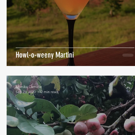
Howl-o-weeny Martini
Monika Carnicle
Sep 23, 2020
2 min read