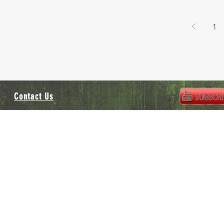
1
Contact Us