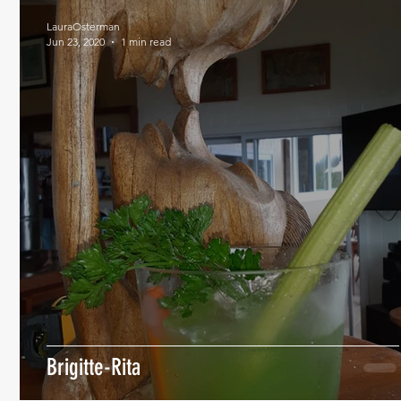
LauraOsterman
Jun 23, 2020
1 min read
Brigitte-Rita